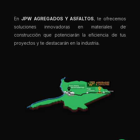
En
JPW AGREGADOS Y ASFALTOS
, te ofrecemos
soluciones innovadoras en materiales de
construcción que potenciarán la eficiencia de tus
proyectos y te destacarán en la industria.