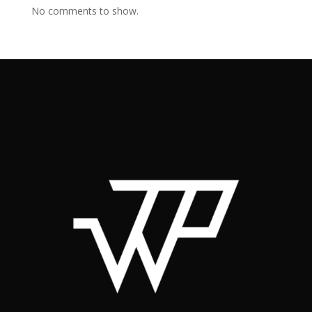
No comments to show.