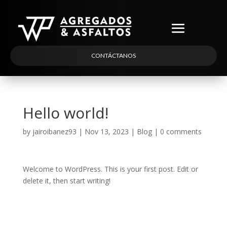
CONTÁCTANOS
Hello world!
by
jairoibanez93
|
Nov 13, 2023
|
Blog
|
0 comments
Welcome to WordPress. This is your first post. Edit or
delete it, then start writing!