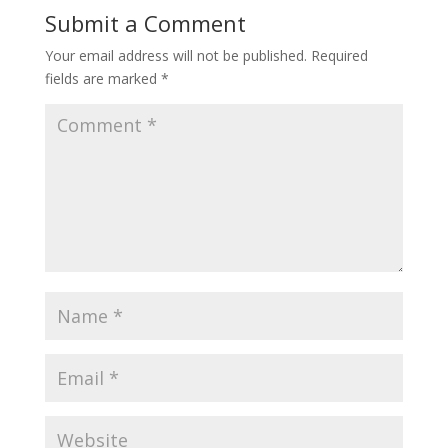
Submit a Comment
Your email address will not be published.
Required
fields are marked
*