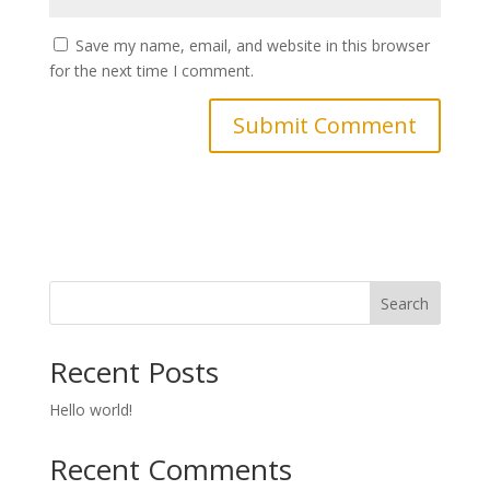
Save my name, email, and website in this browser
for the next time I comment.
Search
Recent Posts
Hello world!
Recent Comments